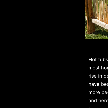
Hot tub
most hom
rise in d
have bec
more peo
and here