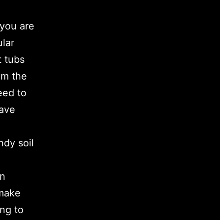
 you are
ular
t tubs
om the
eed to
have
ndy soil
in
 make
ing to