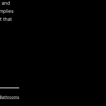
s and
mplies
t that
Bathrooms