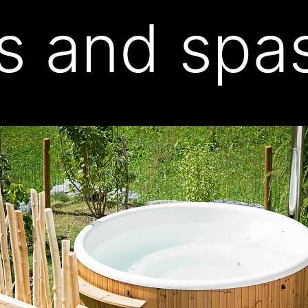
s and spa