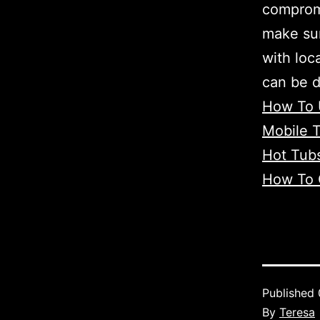
compromi
make sur
with loc
can be 
How To 
Mobile T
Hot Tub
How To 
Published
By
Teresa