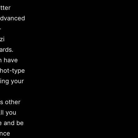
tter
 advanced
-
zi
ards.
h have
 hot-type
ing your
s other
ll you
se and be
ence