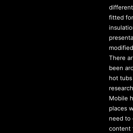
differen
fitted f
insulati
presenta
modified
There ar
been aro
hot tubs
research
Mobile h
places w
need to 
content 