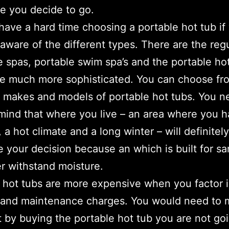
e you decide to go.
 have a hard time choosing a portable hot tub if
 aware of the different types. There are the reg
le spas, portable swim spa’s and the portable ho
e much more sophisticated. You can choose fr
t makes and models of portable hot tubs. You n
mind that where you live – an area where you 
 a hot climate and a long winter – will definitely
e your decision because an which is built for sa
er withstand moisture.
 hot tubs are more expensive when you factor 
y and maintenance charges. You would need to
t by buying the portable hot tub you are not go