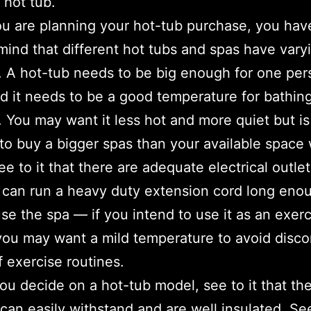
 hot tub.
 are planning your hot-tub purchase, you hav
mind that different hot tubs and spas have vary
. A hot-tub needs to be big enough for one per
d it needs to be a good temperature for bathin
 You may want it less hot and more quiet but is i
 to buy a bigger spas than your available space
ee to it that there are adequate electrical outle
 can run a heavy duty extension cord long eno
use the spa — if you intend to use it as an exer
you may want a mild temperature to avoid disc
f exercise routines.
ou decide on a hot-tub model, see to it that th
 can easily withstand and are well insulated. See