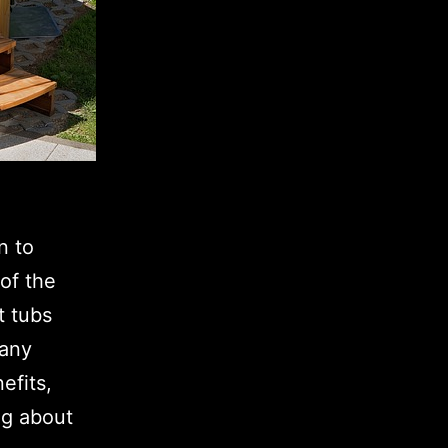
n to
of the
t tubs
many
efits,
ng about