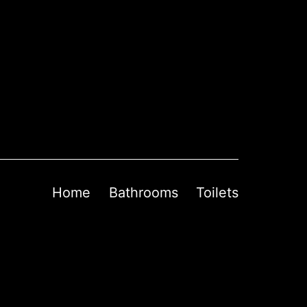
Home
Bathrooms
Toilets