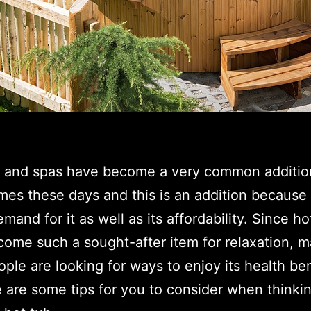
s and spas have become a very common additio
es these days and this is an addition because 
emand for it as well as its affordability. Since ho
ome such a sought-after item for relaxation, 
ple are looking for ways to enjoy its health ben
 are some tips for you to consider when thinki