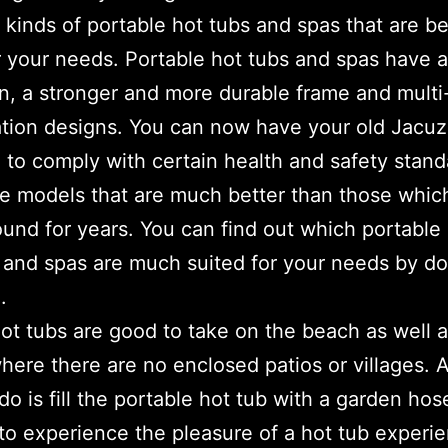
t kinds of portable hot tubs and spas that are be
or your needs. Portable hot tubs and spas have
on, a stronger and more durable frame and multi
tion designs. You can now have your old Jacuz
 to comply with certain health and safety stand
e models that are much better than those whic
und for years. You can find out which portable
 and spas are much suited for your needs by do
.
ot tubs are good to take on the beach as well a
here there are no enclosed patios or villages. A
do is fill the portable hot tub with a garden ho
to experience the pleasure of a hot tub experi