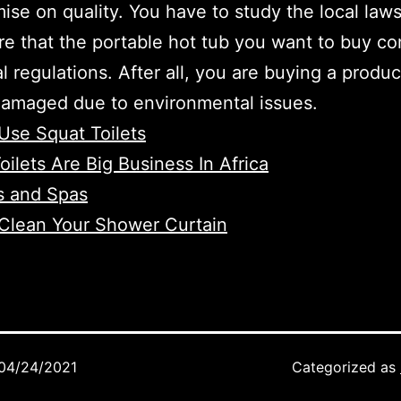
se on quality. You have to study the local law
e that the portable hot tub you want to buy co
al regulations. After all, you are buying a produc
damaged due to environmental issues.
Use Squat Toilets
oilets Are Big Business In Africa
s and Spas
Clean Your Shower Curtain
04/24/2021
Categorized as