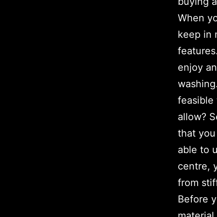
buying a
When you
keep in 
features
enjoy an
washing.
feasible
allow? S
that you
able to 
centre, 
from stif
Before y
material