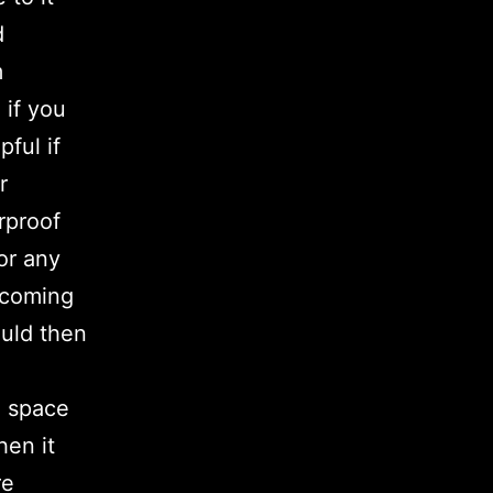
d
m
 if you
pful if
r
rproof
 or any
 coming
ould then
h space
hen it
re