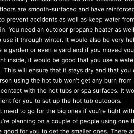
 floors are smooth-surfaced and have reinforce
 to prevent accidents as well as keep water fro
in. You need an outdoor propane heater as well
 use it through winter. It would also be very hel
 a garden or even a yard and if you moved you
t inside, it would be good that you use a wate
. This will ensure that it stays dry and that you
rson using the hot tub won’t get any burn from
t contact with the hot tubs or spa surfaces. It w
cient for you to set up the hot tub outdoors.
t need to go for the big ones if you’re tight wit
ou’re planning on a couple of people using one t
 good for you to get the smaller ones. There a