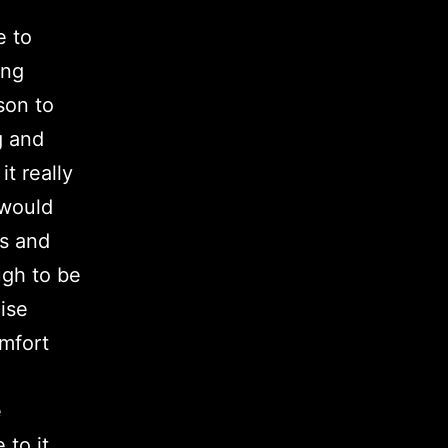
e to
ing
son to
g and
t really
 would
ts and
ugh to be
cise
omfort
e
 to it