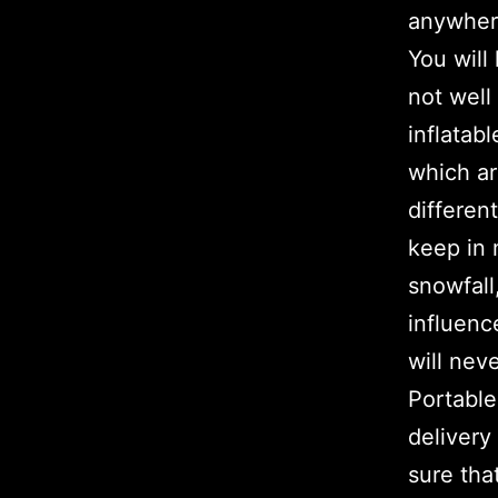
anywher
You will
not well
inflatab
which ar
differen
keep in 
snowfall,
influenc
will nev
Portable
deliver
sure tha