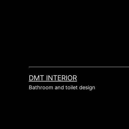
Skip
to
content
DMT INTERIOR
Bathroom and toilet design