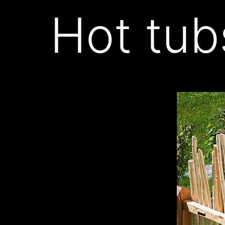
Hot tub