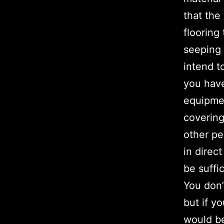
that the
flooring
seeping 
intend to
you have
equipmen
covering
other pe
in direc
be suffi
You don’
but if y
would be