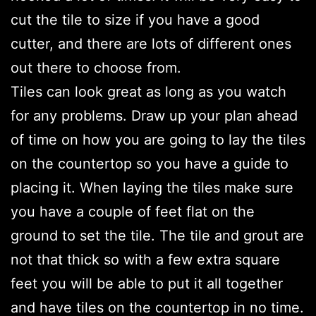
cut the tile to size if you have a good
cutter, and there are lots of different ones
out there to choose from.
Tiles can look great as long as you watch
for any problems. Draw up your plan ahead
of time on how you are going to lay the tiles
on the countertop so you have a guide to
placing it. When laying the tiles make sure
you have a couple of feet flat on the
ground to set the tile. The tile and grout are
not that thick so with a few extra square
feet you will be able to put it all together
and have tiles on the countertop in no time.