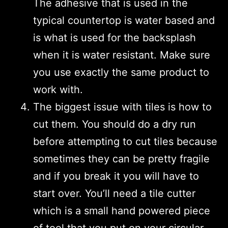
The adhesive that is used in the
typical countertop is water based and
is what is used for the backsplash
when it is water resistant. Make sure
you use exactly the same product to
work with.
The biggest issue with tiles is how to
cut them. You should do a dry run
before attempting to cut tiles because
sometimes they can be pretty fragile
and if you break it you will have to
start over. You’ll need a tile cutter
which is a small hand powered piece
of tool that you put on your circular