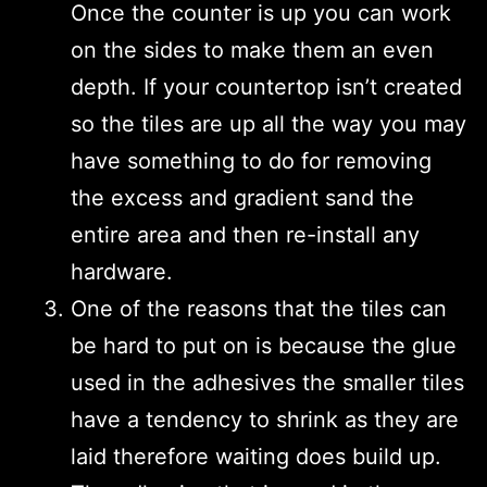
Once the counter is up you can work
on the sides to make them an even
depth. If your countertop isn’t created
so the tiles are up all the way you may
have something to do for removing
the excess and gradient sand the
entire area and then re-install any
hardware.
One of the reasons that the tiles can
be hard to put on is because the glue
used in the adhesives the smaller tiles
have a tendency to shrink as they are
laid therefore waiting does build up.