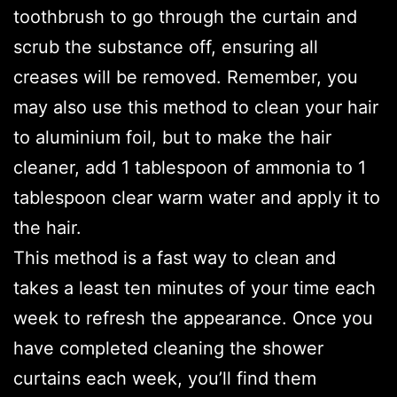
toothbrush to go through the curtain and
scrub the substance off, ensuring all
creases will be removed. Remember, you
may also use this method to clean your hair
to aluminium foil, but to make the hair
cleaner, add 1 tablespoon of ammonia to 1
tablespoon clear warm water and apply it to
the hair.
This method is a fast way to clean and
takes a least ten minutes of your time each
week to refresh the appearance. Once you
have completed cleaning the shower
curtains each week, you’ll find them