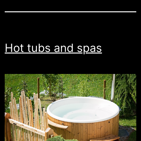
Hot tubs and spas