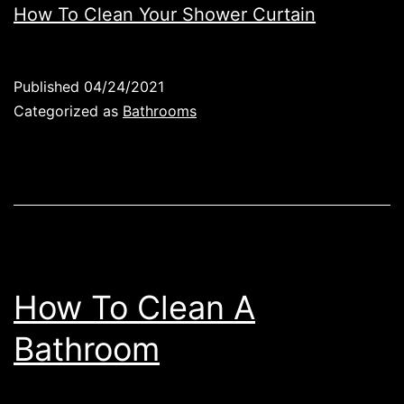
How To Clean Your Shower Curtain
Published
04/24/2021
Categorized as
Bathrooms
How To Clean A
Bathroom