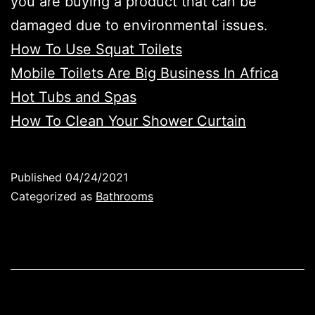
you are buying a product that can be
damaged due to environmental issues.
How To Use Squat Toilets
Mobile Toilets Are Big Business In Africa
Hot Tubs and Spas
How To Clean Your Shower Curtain
Published
04/24/2021
Categorized as
Bathrooms