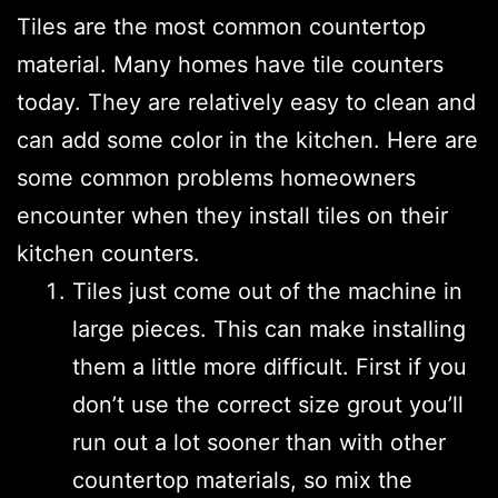
Tiles are the most common countertop
material. Many homes have tile counters
today. They are relatively easy to clean and
can add some color in the kitchen. Here are
some common problems homeowners
encounter when they install tiles on their
kitchen counters.
Tiles just come out of the machine in
large pieces. This can make installing
them a little more difficult. First if you
don’t use the correct size grout you’ll
run out a lot sooner than with other
countertop materials, so mix the