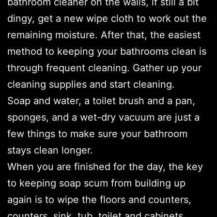
bathroom cleaner on the walls, if still a bit
dingy, get a new wipe cloth to work out the
remaining moisture. After that, the easiest
method to keeping your bathrooms clean is
through frequent cleaning. Gather up your
cleaning supplies and start cleaning.
Soap and water, a toilet brush and a pan,
sponges, and a wet-dry vacuum are just a
few things to make sure your bathroom
stays clean longer.
When you are finished for the day, the key
to keeping soap scum from building up
again is to wipe the floors and counters,
counters, sink, tub, toilet and cabinets