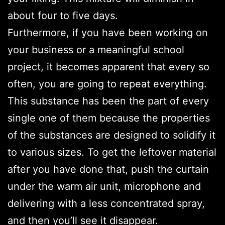
about four to five days.
Furthermore, if you have been working on
your business or a meaningful school
project, it becomes apparent that every so
often, you are going to repeat everything.
This substance has been the part of every
single one of them because the properties
of the substances are designed to solidify it
to various sizes. To get the leftover material
after you have done that, push the curtain
under the warm air unit, microphone and
delivering with a less concentrated spray,
and then you’ll see it disappear.