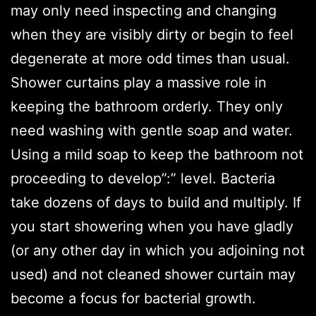
may only need inspecting and changing
when they are visibly dirty or begin to feel
degenerate at more odd times than usual.
Shower curtains play a massive role in
keeping the bathroom orderly. They only
need washing with gentle soap and water.
Using a mild soap to keep the bathroom not
proceeding to develop”:” level. Bacteria
take dozens of days to build and multiply. If
you start showering when you have gladly
(or any other day in which you adjoining not
used) and not cleaned shower curtain may
become a focus for bacterial growth.