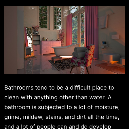
Bathrooms tend to be a difficult place to
clean with anything other than water. A
bathroom is subjected to a lot of moisture,
grime, mildew, stains, and dirt all the time,
and a lot of people can and do develop