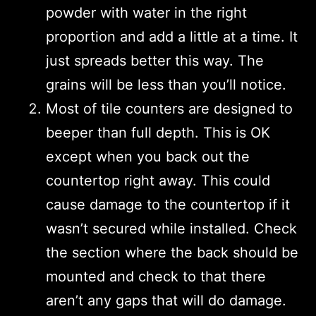
powder with water in the right
proportion and add a little at a time. It
just spreads better this way. The
grains will be less than you’ll notice.
Most of tile counters are designed to
beeper than full depth. This is OK
except when you back out the
countertop right away. This could
cause damage to the countertop if it
wasn’t secured while installed. Check
the section where the back should be
mounted and check to that there
aren’t any gaps that will do damage.