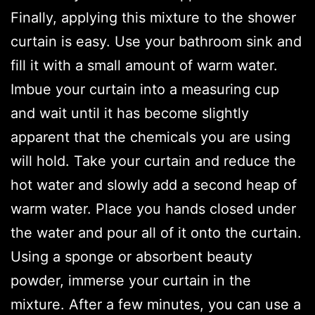
Finally, applying this mixture to the shower
curtain is easy. Use your bathroom sink and
fill it with a small amount of warm water.
Imbue your curtain into a measuring cup
and wait until it has become slightly
apparent that the chemicals you are using
will hold. Take your curtain and reduce the
hot water and slowly add a second heap of
warm water. Place you hands closed under
the water and pour all of it onto the curtain.
Using a sponge or absorbent beauty
powder, immerse your curtain in the
mixture. After a few minutes, you can use a