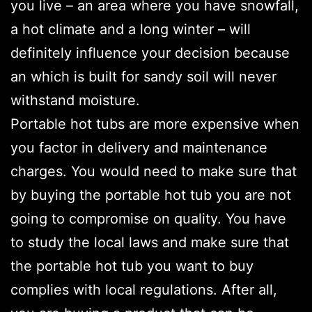
you live – an area where you have snowfall,
a hot climate and a long winter – will
definitely influence your decision because
an which is built for sandy soil will never
withstand moisture.
Portable hot tubs are more expensive when
you factor in delivery and maintenance
charges. You would need to make sure that
by buying the portable hot tub you are not
going to compromise on quality. You have
to study the local laws and make sure that
the portable hot tub you want to buy
complies with local regulations. After all,