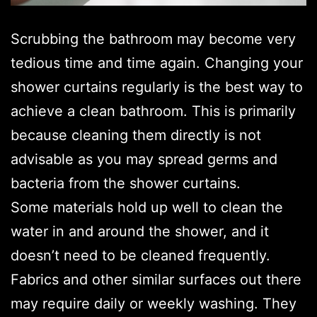
Scrubbing the bathroom may become very
tedious time and time again. Changing your
shower curtains regularly is the best way to
achieve a clean bathroom. This is primarily
because cleaning them directly is not
advisable as you may spread germs and
bacteria from the shower curtains.
Some materials hold up well to clean the
water in and around the shower, and it
doesn’t need to be cleaned frequently.
Fabrics and other similar surfaces out there
may require daily or weekly washing. They