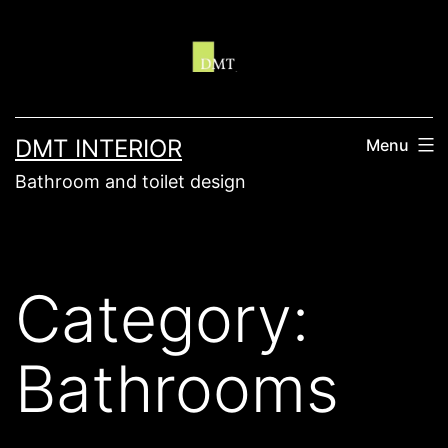
Skip
to
content
DMT INTERIOR
Menu
Bathroom and toilet design
Category:
Bathrooms