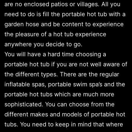
are no enclosed patios or villages. All you
need to do is fill the portable hot tub with a
garden hose and be content to experience
the pleasure of a hot tub experience
anywhere you decide to go.
You will have a hard time choosing a
portable hot tub if you are not well aware of
the different types. There are the regular
inflatable spas, portable swim spa’s and the
portable hot tubs which are much more
sophisticated. You can choose from the
different makes and models of portable hot
tubs. You need to keep in mind that where