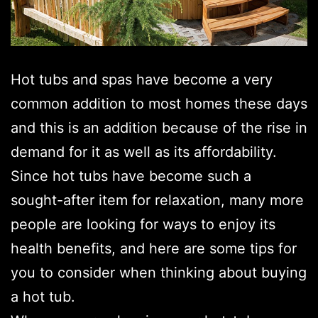
Hot tubs and spas have become a very
common addition to most homes these days
and this is an addition because of the rise in
demand for it as well as its affordability.
Since hot tubs have become such a
sought-after item for relaxation, many more
people are looking for ways to enjoy its
health benefits, and here are some tips for
you to consider when thinking about buying
a hot tub.