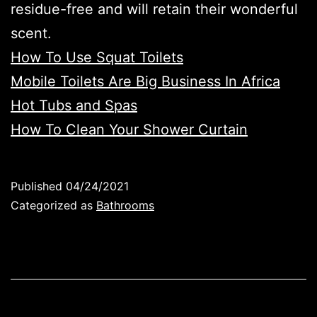
residue-free and will retain their wonderful
scent.
How To Use Squat Toilets
Mobile Toilets Are Big Business In Africa
Hot Tubs and Spas
How To Clean Your Shower Curtain
Published
04/24/2021
Categorized as
Bathrooms