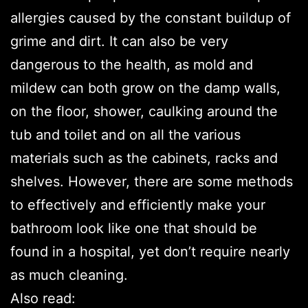
allergies caused by the constant buildup of
grime and dirt. It can also be very
dangerous to the health, as mold and
mildew can both grow on the damp walls,
on the floor, shower, caulking around the
tub and toilet and on all the various
materials such as the cabinets, racks and
shelves. However, there are some methods
to effectively and efficiently make your
bathroom look like one that should be
found in a hospital, yet don’t require nearly
as much cleaning.
Also read: