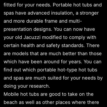
fitted for your needs. Portable hot tubs and
spas have advanced insulation, a stronger
and more durable frame and multi-
presentation designs. You can now have
your old Jacuzzi modified to comply with
certain health and safety standards. There
are models that are much better than those
which have been around for years. You can
find out which portable hot-type hot tubs
and spas are much suited for your needs by
doing your research.
Mobile hot tubs are good to take on the
beach as well as other places where there