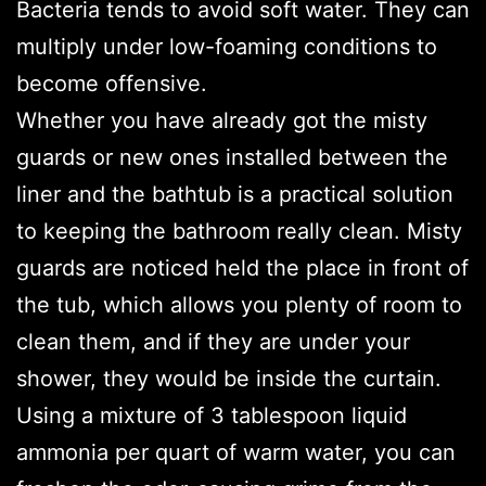
Bacteria tends to avoid soft water. They can
multiply under low-foaming conditions to
become offensive.
Whether you have already got the misty
guards or new ones installed between the
liner and the bathtub is a practical solution
to keeping the bathroom really clean. Misty
guards are noticed held the place in front of
the tub, which allows you plenty of room to
clean them, and if they are under your
shower, they would be inside the curtain.
Using a mixture of 3 tablespoon liquid
ammonia per quart of warm water, you can