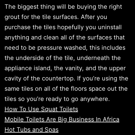
The biggest thing will be buying the right
grout for the tile surfaces. After you
purchase the tiles hopefully you uninstall
anything and clean all of the surfaces that
need to be pressure washed, this includes
the underside of the tile, underneath the
appliance island, the vanity, and the upper
cavity of the countertop. If you’re using the
same tiles on all of the floors space out the
tiles so you’re ready to go anywhere.
How To Use Squat Toilets
Mobile Toilets Are Big Business In Africa
Hot Tubs and Spas