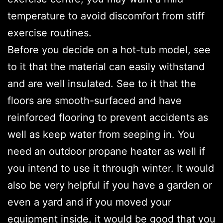
temperature to avoid discomfort from stiff
exercise routines.
Before you decide on a hot-tub model, see
to it that the material can easily withstand
and are well insulated. See to it that the
floors are smooth-surfaced and have
reinforced flooring to prevent accidents as
well as keep water from seeping in. You
need an outdoor propane heater as well if
you intend to use it through winter. It would
also be very helpful if you have a garden or
even a yard and if you moved your
equipment inside, it would be good that you