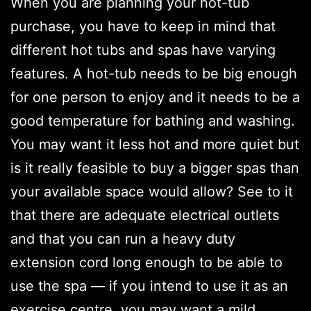
When you are planning your hot-tub
purchase, you have to keep in mind that
different hot tubs and spas have varying
features. A hot-tub needs to be big enough
for one person to enjoy and it needs to be a
good temperature for bathing and washing.
You may want it less hot and more quiet but
is it really feasible to buy a bigger spas than
your available space would allow? See to it
that there are adequate electrical outlets
and that you can run a heavy duty
extension cord long enough to be able to
use the spa — if you intend to use it as an
exercise centre, you may want a mild