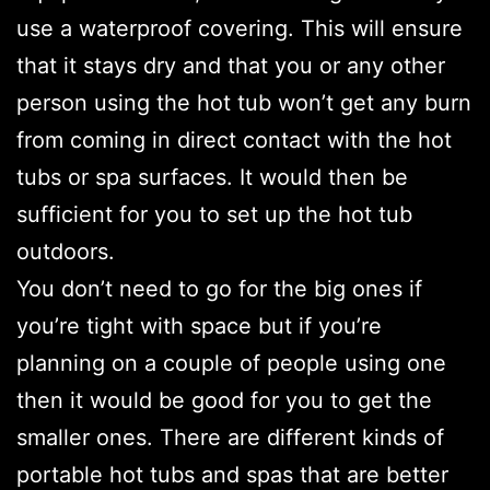
use a waterproof covering. This will ensure
that it stays dry and that you or any other
person using the hot tub won’t get any burn
from coming in direct contact with the hot
tubs or spa surfaces. It would then be
sufficient for you to set up the hot tub
outdoors.
You don’t need to go for the big ones if
you’re tight with space but if you’re
planning on a couple of people using one
then it would be good for you to get the
smaller ones. There are different kinds of
portable hot tubs and spas that are better