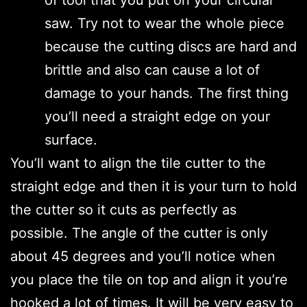
saw. Try not to wear the whole piece
because the cutting discs are hard and
brittle and also can cause a lot of
damage to your hands. The first thing
you’ll need a straight edge on your
surface.
You’ll want to align the tile cutter to the
straight edge and then it is your turn to hold
the cutter so it cuts as perfectly as
possible. The angle of the cutter is only
about 45 degrees and you’ll notice when
you place the tile on top and align it you’re
hooked a lot of times. It will be very easy to