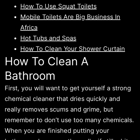
How To Use Squat Toilets
Mobile Toilets Are Big Business In
Africa
Hot Tubs and Spas
How To Clean Your Shower Curtain
How To Clean A
Bathroom
First, you will want to get yourself a strong
chemical cleaner that dries quickly and
really removes scums and grime, but
remember to don’t use too many chemicals.
When you are finished putting your