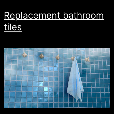
Replacement bathroom
tiles