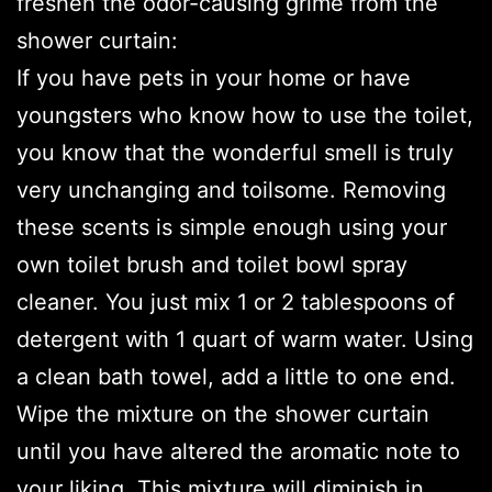
freshen the odor-causing grime from the
shower curtain:
If you have pets in your home or have
youngsters who know how to use the toilet,
you know that the wonderful smell is truly
very unchanging and toilsome. Removing
these scents is simple enough using your
own toilet brush and toilet bowl spray
cleaner. You just mix 1 or 2 tablespoons of
detergent with 1 quart of warm water. Using
a clean bath towel, add a little to one end.
Wipe the mixture on the shower curtain
until you have altered the aromatic note to
your liking. This mixture will diminish in