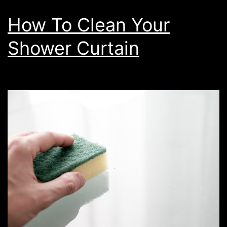
How To Clean Your
Shower Curtain